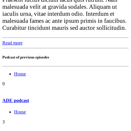
malesuada velit at gravida sodales. Aliquam ut
iaculis urna, vitae interdum odio. Interdum et
malesuada fames ac ante ipsum primis in faucibus.
Curabitur tincidunt mauris sed auctor sollicitudin.
Read more
Podcast of previous episodes
House
9
ADE podcast
House
3