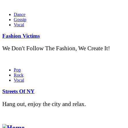
Dance
Gossip
Vocal
Fashion Victims
We Don't Follow The Fashion, We Create It!
Pop
Rock
Vocal
Streets Of NY
Hang out, enjoy the city and relax.