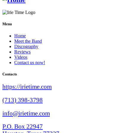
Menu
Home
Meet the Band
Discography
Reviews
Videos
Contact us now!
Contacts
https://irietime.com
(713) 398-3798
info@irietime.com
P.O. Box 22947