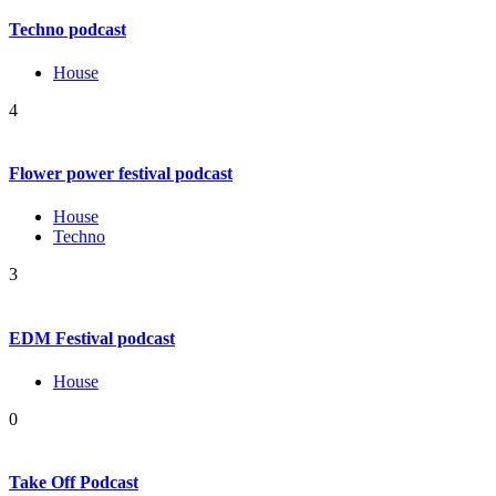
Techno podcast
House
4
Flower power festival podcast
House
Techno
3
EDM Festival podcast
House
0
Take Off Podcast