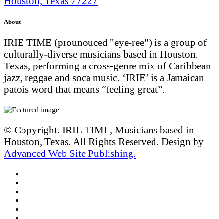
Houston, Texas 77227
About
IRIE TIME (prounouced "eye-ree") is a group of
culturally-diverse musicians based in Houston,
Texas, performing a cross-genre mix of Caribbean
jazz, reggae and soca music. ‘IRIE’ is a Jamaican
patois word that means “feeling great”.
© Copyright. IRIE TIME, Musicians based in
Houston, Texas. All Rights Reserved. Design by
Advanced Web Site Publishing.