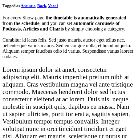
Tagged as
Acoustic
,
Rock
,
Vocal
For every Show page
the timetable is auomatically generated
from the schedule
, and you can set
automatic carousels of
Podcasts, Articles and Charts
by simply choosing a category.
Curabitur id lacus felis. Sed justo mauris, auctor eget tellus nec,
pellentesque varius mauris. Sed eu congue nulla, et tincidunt justo.
Aliquam semper faucibus odio id varius. Suspendisse varius laoreet
sodales.
Lorem ipsum dolor sit amet, consectetur
adipiscing elit. Mauris imperdiet pretium nibh at
aliquam. Cras vestibulum magna vel ante tristique
commodo. Maecenas hendrerit dolor sed lectus
consectetur eleifend at ac lorem. Duis nisl neque,
molestie in suscipit quis, dapibus eu massa. Nam
ut sapien ultricies, porttitor erat a, sagittis sapien.
Vestibulum tempor tempus convallis. Integer
volutpat nunc in orci tincidunt tincidunt et eget
nisi. Aliquam est mauris, scelerisque ut purus ut,