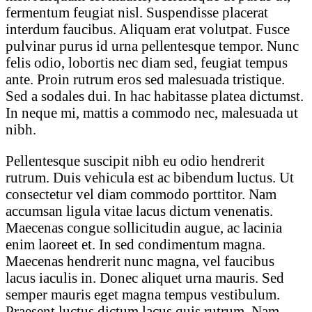
fermentum feugiat nisl. Suspendisse placerat
interdum faucibus. Aliquam erat volutpat. Fusce
pulvinar purus id urna pellentesque tempor. Nunc
felis odio, lobortis nec diam sed, feugiat tempus
ante. Proin rutrum eros sed malesuada tristique.
Sed a sodales dui. In hac habitasse platea dictumst.
In neque mi, mattis a commodo nec, malesuada ut
nibh.
Pellentesque suscipit nibh eu odio hendrerit
rutrum. Duis vehicula est ac bibendum luctus. Ut
consectetur vel diam commodo porttitor. Nam
accumsan ligula vitae lacus dictum venenatis.
Maecenas congue sollicitudin augue, ac lacinia
enim laoreet et. In sed condimentum magna.
Maecenas hendrerit nunc magna, vel faucibus
lacus iaculis in. Donec aliquet urna mauris. Sed
semper mauris eget magna tempus vestibulum.
Praesent luctus dictum lacus quis rutrum. Nam