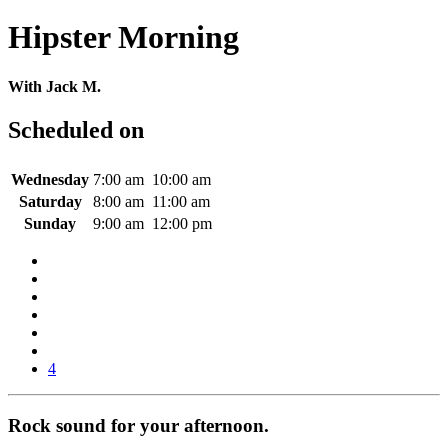
Hipster Morning
With Jack M.
Scheduled on
Wednesday
7:00 am
10:00 am
Saturday
8:00 am
11:00 am
Sunday
9:00 am
12:00 pm
4
Rock sound for your afternoon.