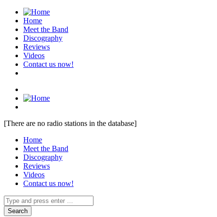
Home
Meet the Band
Discography
Reviews
Videos
Contact us now!
[There are no radio stations in the database]
Home
Meet the Band
Discography
Reviews
Videos
Contact us now!