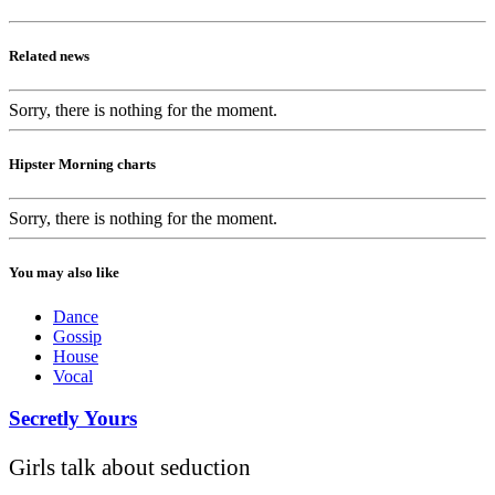
Related news
Sorry, there is nothing for the moment.
Hipster Morning charts
Sorry, there is nothing for the moment.
You may also like
Dance
Gossip
House
Vocal
Secretly Yours
Girls talk about seduction