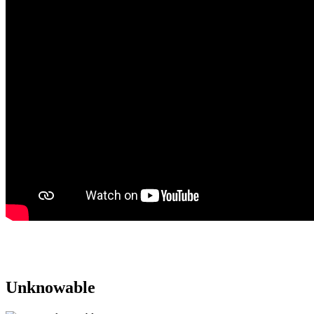
Purchase on Apple Music
Purchase on Amazon Music
Unknowable