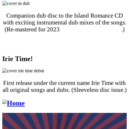
Companion dub disc to the Island Romance CD
with exciting instrumental dub mixes of the songs.
(Re-mastered for 2023
streaming and download
.)
Purchase on Apple Music
Purchase on Amazon Music
Irie Time!
First release under the current name Irie Time with
all original songs and dubs. (Sleeveless disc issue.)