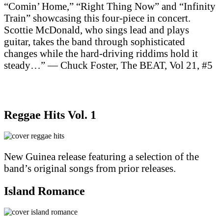
“Comin’ Home,” “Right Thing Now” and “Infinity
Train” showcasing this four-piece in concert.
Scottie McDonald, who sings lead and plays
guitar, takes the band through sophisticated
changes while the hard-driving riddims hold it
steady…” — Chuck Foster, The BEAT, Vol 21, #5
Purchase on Apple Music
Purchase on Amazon Music
Reggae Hits Vol. 1
New Guinea release featuring a selection of the
band’s original songs from prior releases.
Island Romance