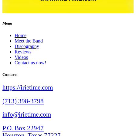
Menu
Home
Meet the Band
Discography
Reviews
Videos
Contact us now!
Contacts
https://irietime.com
(713) 398-3798
info@irietime.com
P.O. Box 22947
Houston, Texas 77227