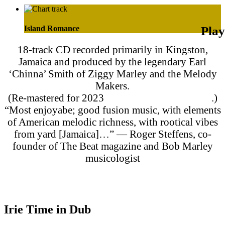
Island Romance
18-track CD recorded primarily in Kingston,
Jamaica and produced by the legendary Earl
‘Chinna’ Smith of Ziggy Marley and the Melody
Makers.
(Re-mastered for 2023
streaming and download
.)
“Most enjoyabe; good fusion music, with elements
of American melodic richness, with rootical vibes
from yard [Jamaica]…” — Roger Steffens, co-
founder of The Beat magazine and Bob Marley
musicologist
Purchase on Apple Music
Purchase on Amazon Music
Irie Time in Dub