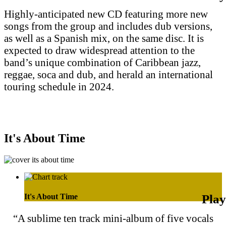
Highly-anticipated new CD featuring more new
songs from the group and includes dub versions,
as well as a Spanish mix, on the same disc. It is
expected to draw widespread attention to the
band’s unique combination of Caribbean jazz,
reggae, soca and dub, and herald an international
touring schedule in 2024.
Purchase on Apple Music
Purchase on Amazon Music
It's About Time
It's About Time
“A sublime ten track mini-album of five vocals