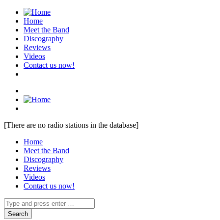
Home
Meet the Band
Discography
Reviews
Videos
Contact us now!
[There are no radio stations in the database]
Home
Meet the Band
Discography
Reviews
Videos
Contact us now!