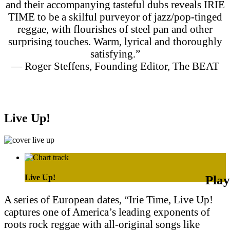
and their accompanying tasteful dubs reveals IRIE
TIME to be a skilful purveyor of jazz/pop-tinged
reggae, with flourishes of steel pan and other
surprising touches. Warm, lyrical and thoroughly
satisfying.”
— Roger Steffens, Founding Editor, The BEAT
Purchase on Apple Music
Purchase on Amazon Music
Live Up!
Live Up!
A series of European dates, “Irie Time, Live Up!
captures one of America’s leading exponents of
roots rock reggae with all-original songs like