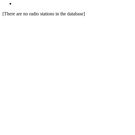
[There are no radio stations in the database]