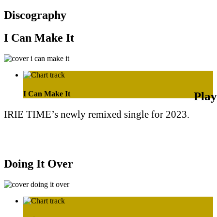
Discography
I Can Make It
I Can Make It
IRIE TIME’s newly remixed single for 2023.
Purchase on Apple Music
Purchase on Amazon Music
Doing It Over