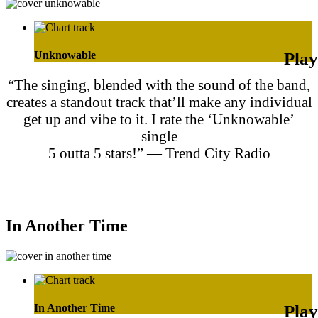
Unknowable
“The singing, blended with the sound of the band,
creates a standout track that’ll make any individual
get up and vibe to it. I rate the ‘Unknowable’
single
5 outta 5 stars!” — Trend City Radio
Purchase on Apple Music
Purchase on Amazon Music
In Another Time
In Another Time