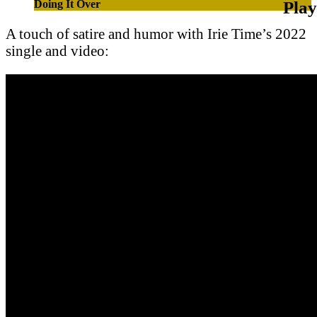
Doing It Over
A touch of satire and humor with Irie Time’s 2022
single and video: