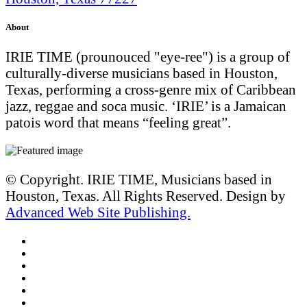
About
IRIE TIME (prounouced "eye-ree") is a group of
culturally-diverse musicians based in Houston,
Texas, performing a cross-genre mix of Caribbean
jazz, reggae and soca music. ‘IRIE’ is a Jamaican
patois word that means “feeling great”.
© Copyright. IRIE TIME, Musicians based in
Houston, Texas. All Rights Reserved. Design by
Advanced Web Site Publishing.