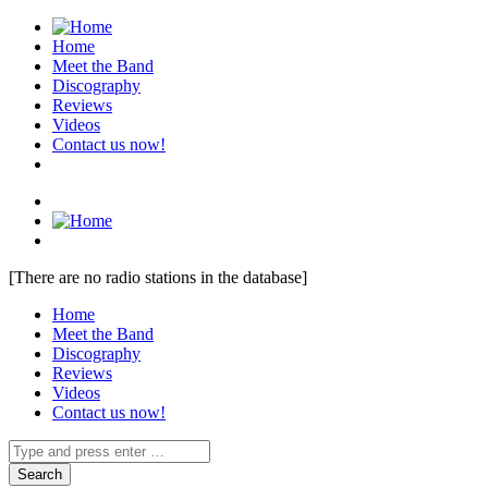
Home
Meet the Band
Discography
Reviews
Videos
Contact us now!
[There are no radio stations in the database]
Home
Meet the Band
Discography
Reviews
Videos
Contact us now!