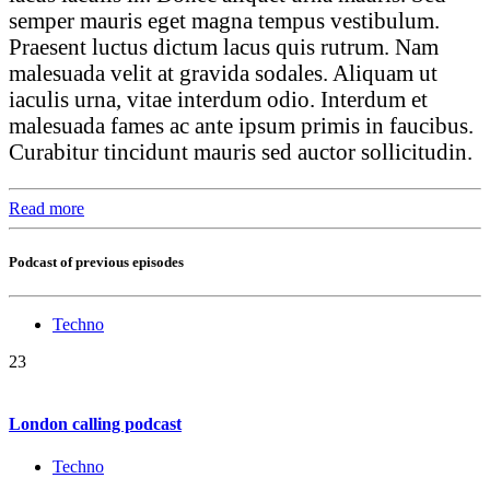
semper mauris eget magna tempus vestibulum.
Praesent luctus dictum lacus quis rutrum. Nam
malesuada velit at gravida sodales. Aliquam ut
iaculis urna, vitae interdum odio. Interdum et
malesuada fames ac ante ipsum primis in faucibus.
Curabitur tincidunt mauris sed auctor sollicitudin.
Read more
Podcast of previous episodes
Techno
23
London calling podcast
Techno