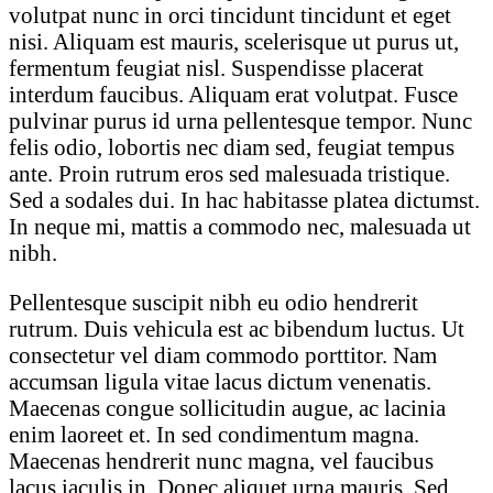
volutpat nunc in orci tincidunt tincidunt et eget
nisi. Aliquam est mauris, scelerisque ut purus ut,
fermentum feugiat nisl. Suspendisse placerat
interdum faucibus. Aliquam erat volutpat. Fusce
pulvinar purus id urna pellentesque tempor. Nunc
felis odio, lobortis nec diam sed, feugiat tempus
ante. Proin rutrum eros sed malesuada tristique.
Sed a sodales dui. In hac habitasse platea dictumst.
In neque mi, mattis a commodo nec, malesuada ut
nibh.
Pellentesque suscipit nibh eu odio hendrerit
rutrum. Duis vehicula est ac bibendum luctus. Ut
consectetur vel diam commodo porttitor. Nam
accumsan ligula vitae lacus dictum venenatis.
Maecenas congue sollicitudin augue, ac lacinia
enim laoreet et. In sed condimentum magna.
Maecenas hendrerit nunc magna, vel faucibus
lacus iaculis in. Donec aliquet urna mauris. Sed