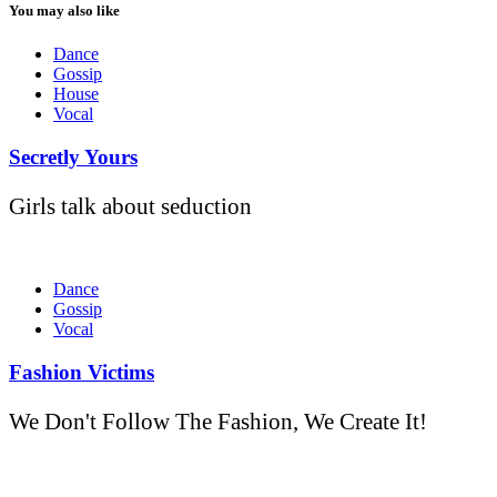
You may also like
Dance
Gossip
House
Vocal
Secretly Yours
Girls talk about seduction
Dance
Gossip
Vocal
Fashion Victims
We Don't Follow The Fashion, We Create It!