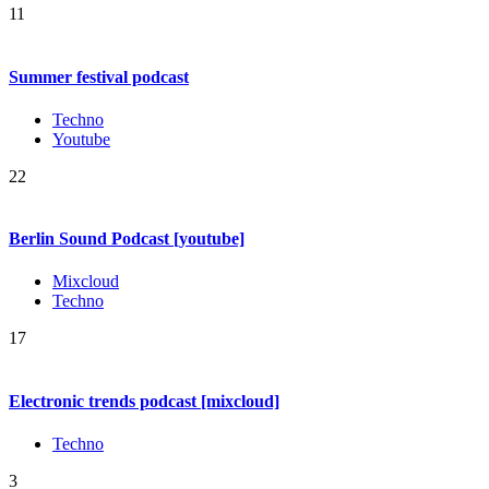
11
Summer festival podcast
Techno
Youtube
22
Berlin Sound Podcast [youtube]
Mixcloud
Techno
17
Electronic trends podcast [mixcloud]
Techno
3