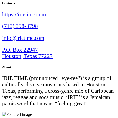
Contacts
https://irietime.com
(713) 398-3798
info@irietime.com
P.O. Box 22947
Houston, Texas 77227
About
IRIE TIME (prounouced "eye-ree") is a group of
culturally-diverse musicians based in Houston,
Texas, performing a cross-genre mix of Caribbean
jazz, reggae and soca music. ‘IRIE’ is a Jamaican
patois word that means “feeling great”.