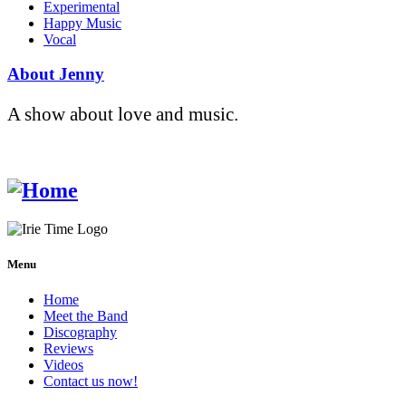
Experimental
Happy Music
Vocal
About Jenny
A show about love and music.
Menu
Home
Meet the Band
Discography
Reviews
Videos
Contact us now!