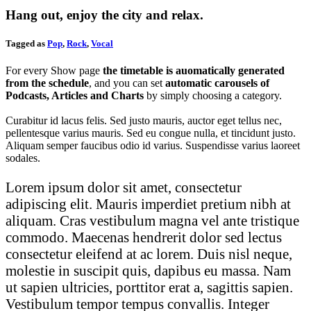
Hang out, enjoy the city and relax.
Tagged as
Pop
,
Rock
,
Vocal
For every Show page
the timetable is auomatically generated
from the schedule
, and you can set
automatic carousels of
Podcasts, Articles and Charts
by simply choosing a category.
Curabitur id lacus felis. Sed justo mauris, auctor eget tellus nec,
pellentesque varius mauris. Sed eu congue nulla, et tincidunt justo.
Aliquam semper faucibus odio id varius. Suspendisse varius laoreet
sodales.
Lorem ipsum dolor sit amet, consectetur
adipiscing elit. Mauris imperdiet pretium nibh at
aliquam. Cras vestibulum magna vel ante tristique
commodo. Maecenas hendrerit dolor sed lectus
consectetur eleifend at ac lorem. Duis nisl neque,
molestie in suscipit quis, dapibus eu massa. Nam
ut sapien ultricies, porttitor erat a, sagittis sapien.
Vestibulum tempor tempus convallis. Integer