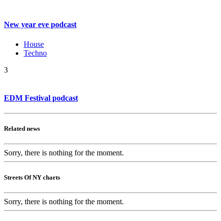
New year eve podcast
House
Techno
3
EDM Festival podcast
Related news
Sorry, there is nothing for the moment.
Streets Of NY charts
Sorry, there is nothing for the moment.