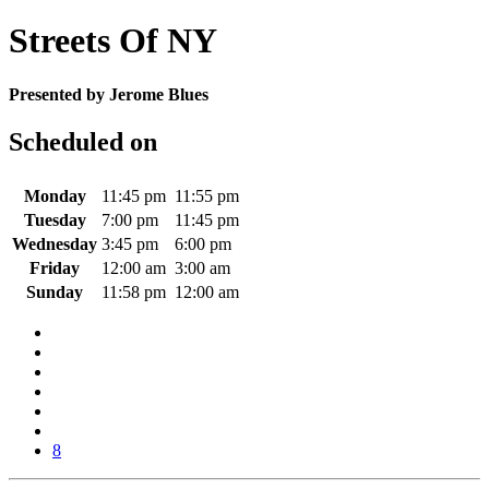
Streets Of NY
Presented by Jerome Blues
Scheduled on
Monday
11:45 pm
11:55 pm
Tuesday
7:00 pm
11:45 pm
Wednesday
3:45 pm
6:00 pm
Friday
12:00 am
3:00 am
Sunday
11:58 pm
12:00 am
8