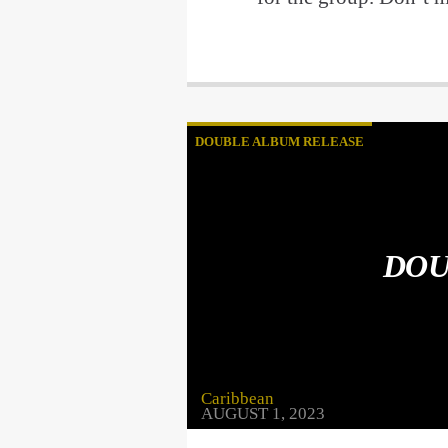
DOUBLE ALBUM RELEASE
DOU
Caribbean
AUGUST 1, 2023