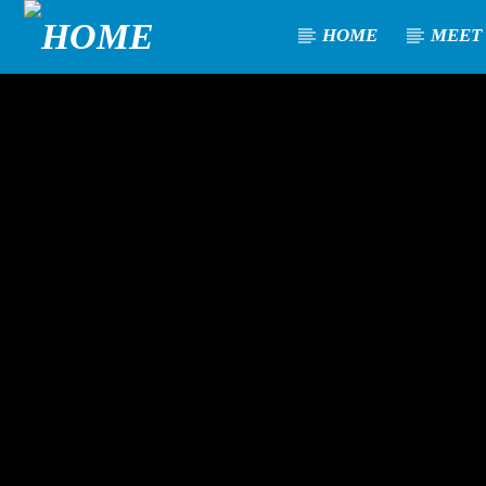
HOME
MEET
[There are no radio stations in the database]