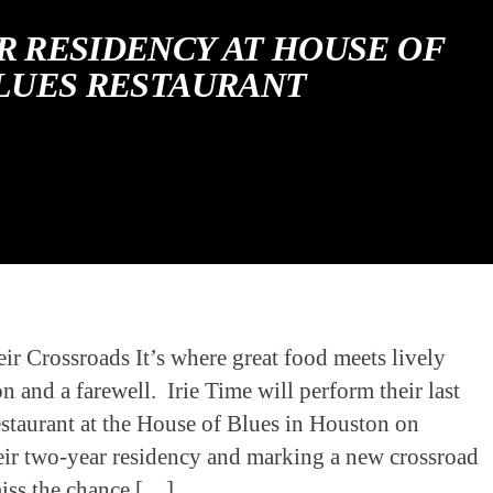
R RESIDENCY AT HOUSE OF
LUES RESTAURANT
r Crossroads It’s where great food meets lively
on and a farewell. Irie Time will perform their last
staurant at the House of Blues in Houston on
eir two-year residency and marking a new crossroad
miss the chance […]