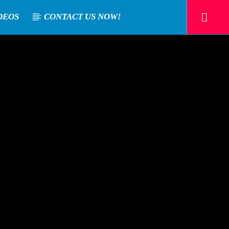
DEOS
CONTACT US NOW!