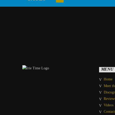
MENU
Home
Meet t
Discog
Review
Videos
Contact