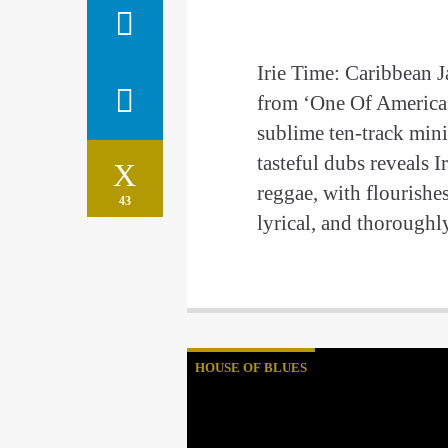
Irie Time: Caribbean 
from ‘One Of America’
sublime ten-track min
tasteful dubs reveals I
reggae, with flourishe
43
lyrical, and thorough
HOUSE OF BLUES