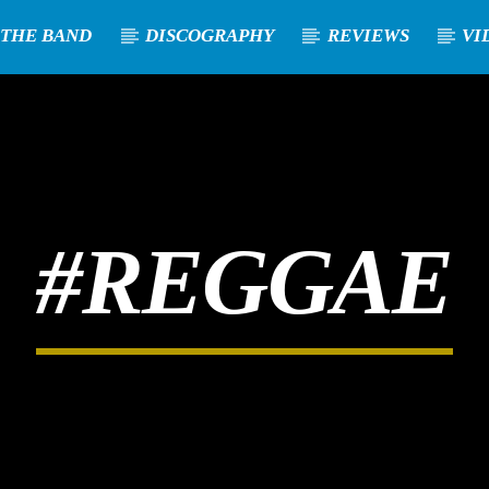
 THE BAND
DISCOGRAPHY
REVIEWS
VI
#REGGAE