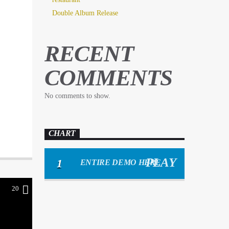
Double Album Release
RECENT
COMMENTS
No comments to show.
CHART
1
ENTIRE DEMO HERE
20