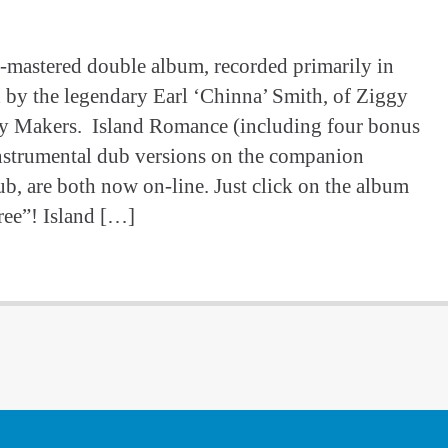
e-mastered double album, recorded primarily in
 by the legendary Earl ‘Chinna’ Smith, of Ziggy
y Makers. Island Romance (including four bonus
s instrumental dub versions on the companion
Dub, are both now on-line. Just click on the album
ree”! Island […]