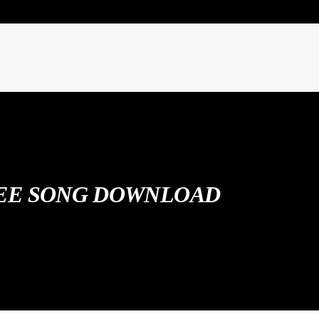
EE SONG DOWNLOAD