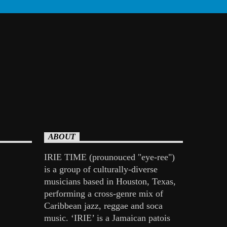
ABOUT
IRIE TIME (prounouced "eye-ree")
is a group of culturally-diverse
musicians based in Houston, Texas,
performing a cross-genre mix of
Caribbean jazz, reggae and soca
music. ‘IRIE’ is a Jamaican patois