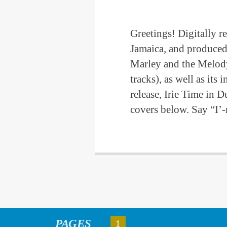
Greetings! Digitally r
Jamaica, and produced
Marley and the Melod
tracks), as well as it
release, Irie Time in 
covers below. Say “I’-
PAGES
1