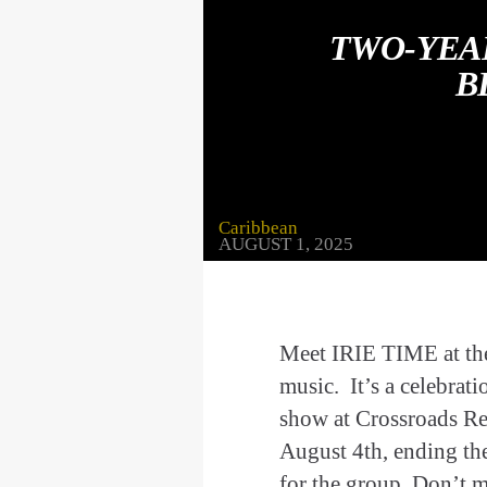
TWO-YEA
B
Caribbean
AUGUST 1, 2025
Meet IRIE TIME at thei
music. It’s a celebrati
show at Crossroads Re
August 4th, ending th
for the group. Don’t 