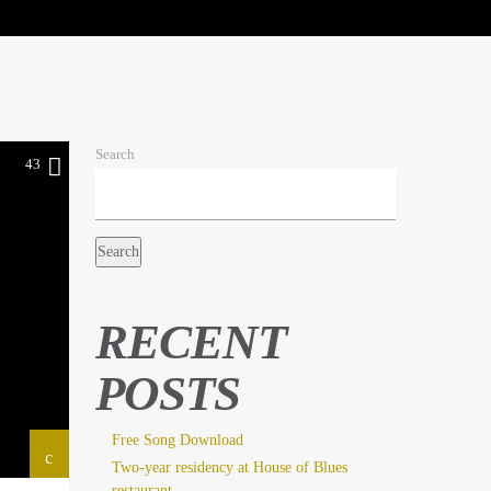
Search
43
Search
RECENT
POSTS
Free Song Download
Two-year residency at House of Blues
restaurant