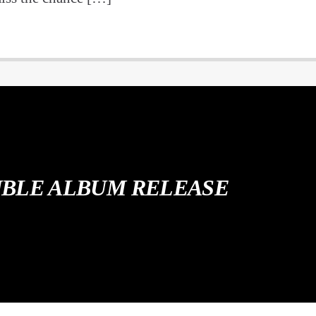
BLE ALBUM RELEASE