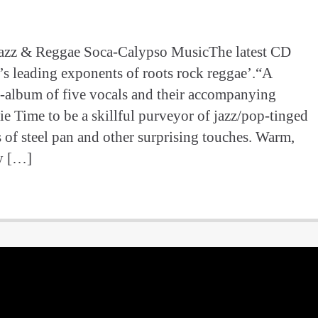
Jazz & Reggae Soca-Calypso MusicThe latest CD
s leading exponents of roots rock reggae’.“A
i-album of five vocals and their accompanying
rie Time to be a skillful purveyor of jazz/pop-tinged
s of steel pan and other surprising touches. Warm,
ly […]