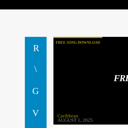
FREE SONG DOWNLOAD
FR
Caribbean
AUGUST 1, 2025