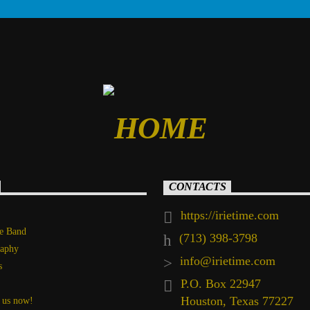
CONTACTS
https://irietime.com
he Band
(713) 398-3798
raphy
info@irietime.com
s
P.O. Box 22947
Houston, Texas 77227
 us now!