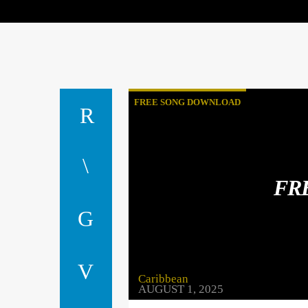
FREE SONG DOWNLOAD
FR
Caribbean
AUGUST 1, 2025