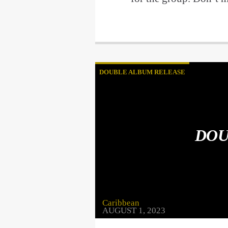
DOUBLE ALBUM RELEASE
DOU
Caribbean
AUGUST 1, 2023