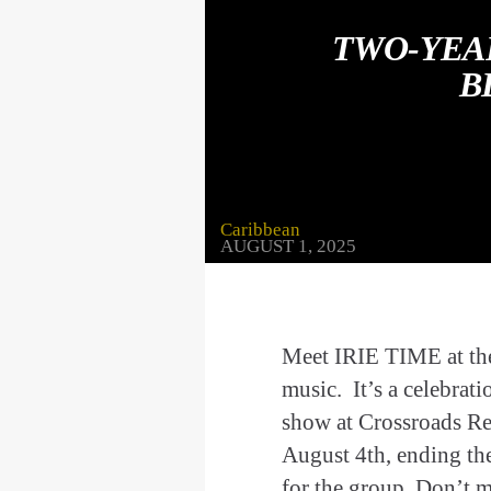
TWO-YEA
B
Caribbean
AUGUST 1, 2025
Meet IRIE TIME at thei
music. It’s a celebrati
show at Crossroads Re
August 4th, ending th
for the group. Don’t 