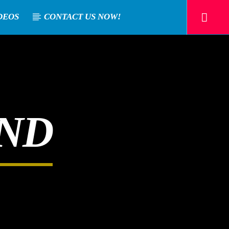
DEOS
CONTACT US NOW!
AND