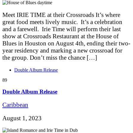
Meet IRIE TIME at their Crossroads It’s where
great food meets lively music. It’s a celebration
and a farewell. Irie Time will perform their last
show at Crossroads Restaurant at the House of
Blues in Houston on August 4th, ending their two-
year residency and marking a new crossroad for
the group. Don’t miss the chance […]
Double Album Release
89
Double Album Release
Caribbean
August 1, 2023