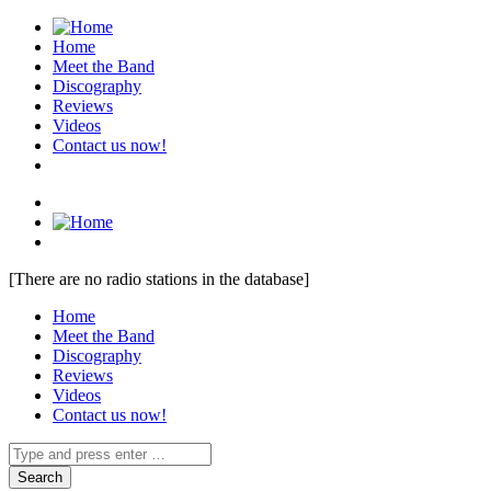
Home
Meet the Band
Discography
Reviews
Videos
Contact us now!
[There are no radio stations in the database]
Home
Meet the Band
Discography
Reviews
Videos
Contact us now!