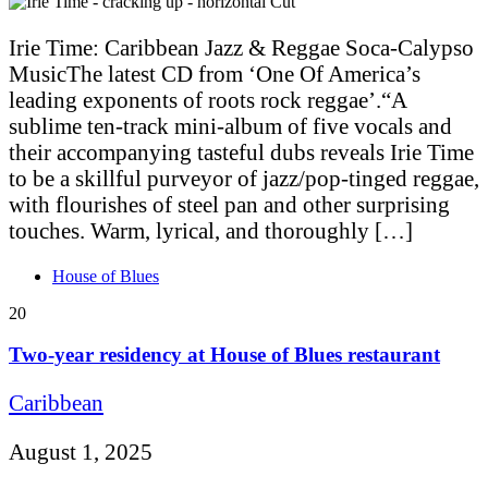
Irie Time: Caribbean Jazz & Reggae Soca-Calypso
MusicThe latest CD from ‘One Of America’s
leading exponents of roots rock reggae’.“A
sublime ten-track mini-album of five vocals and
their accompanying tasteful dubs reveals Irie Time
to be a skillful purveyor of jazz/pop-tinged reggae,
with flourishes of steel pan and other surprising
touches. Warm, lyrical, and thoroughly […]
House of Blues
20
Two-year residency at House of Blues restaurant
Caribbean
August 1, 2025