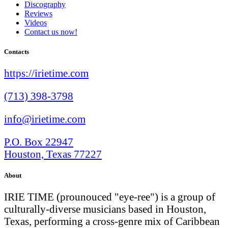
Discography
Reviews
Videos
Contact us now!
Contacts
https://irietime.com
(713) 398-3798
info@irietime.com
P.O. Box 22947
Houston, Texas 77227
About
IRIE TIME (prounouced "eye-ree") is a group of
culturally-diverse musicians based in Houston,
Texas, performing a cross-genre mix of Caribbean