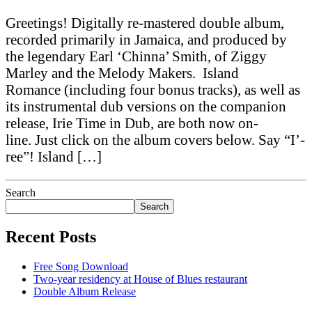
Greetings! Digitally re-mastered double album,
recorded primarily in Jamaica, and produced by
the legendary Earl ‘Chinna’ Smith, of Ziggy
Marley and the Melody Makers. Island
Romance (including four bonus tracks), as well as
its instrumental dub versions on the companion
release, Irie Time in Dub, are both now on-
line. Just click on the album covers below. Say “I’-
ree”! Island […]
Search
Search
Recent Posts
Free Song Download
Two-year residency at House of Blues restaurant
Double Album Release