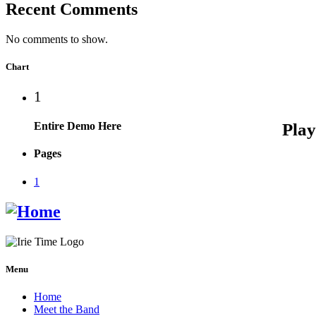
Recent Comments
No comments to show.
Chart
1
Entire Demo Here
Pages
1
Menu
Home
Meet the Band