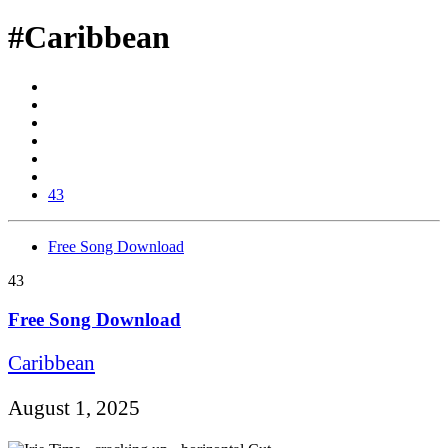
#Caribbean
43
Free Song Download
43
Free Song Download
Caribbean
August 1, 2025